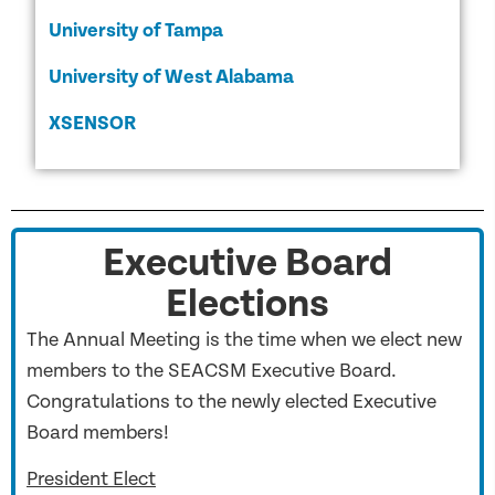
University of Tampa
University of West Alabama
XSENSOR
Executive Board
Elections
The Annual Meeting is the time when we elect new
members to the SEACSM Executive Board.
Congratulations to the newly elected Executive
Board members!
President Elect