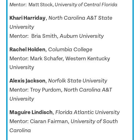
entor:
Matt Stock,
M
University of Central Florida
Khari Harriday
,
North Carolina A&T State
University
Mentor: Bria Smith,
Auburn University
Rachel Holden
,
Columbia College
Mentor: Mark Schafer, Western Kentucky
University
Alexis Jackson
,
Norfolk State University
Mentor: Troy Purdom,
North Carolina A&T
University
Maguire Lindisch
,
Florida Atlantic University
Mentor: Ciaran Fairman,
University of South
Carolina