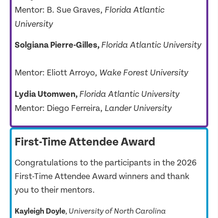
Mentor: B. Sue Graves,
Florida Atlantic
University
Solgiana Pierre-Gilles,
Florida Atlantic University
Mentor: Eliott Arroyo,
Wake Forest University
Lydia Utomwen,
Florida Atlantic University
Mentor: Diego Ferreira,
Lander University
First-Time Attendee Award
Congratulations to the participants in the 2026
First-Time Attendee Award winners and thank
you to their mentors.
Kayleigh Doyle
, 
University of North Carolina     