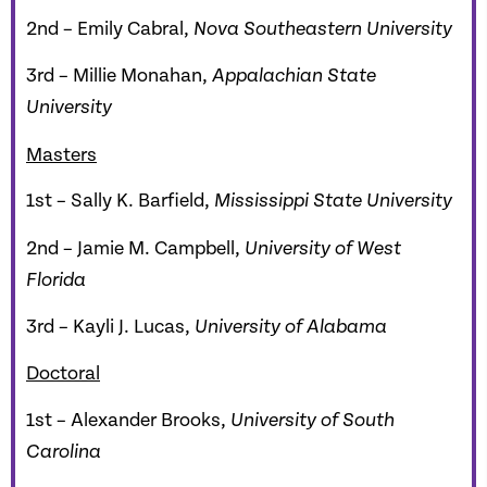
2nd – Emily Cabral,
Nova Southeastern University
3rd – Millie Monahan,
Appalachian State
University
Masters
1st – Sally K. Barfield,
Mississippi State University
2nd – Jamie M. Campbell,
University of West
Florida
3rd – Kayli J. Lucas,
University of Alabama
Doctoral
1st – Alexander Brooks,
University of South
Carolina