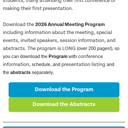
students, many attending their first conference or
making their first presentation.
Download the
2026 Annual Meeting Program
including information about the meeting, special
events, invited speakers, session information, and
abstracts.
The program is LONG
(over 200 pages!), so
conference
you can download the
Program
with
information,
presentation listing
schedule, and
and
the
abstracts
separately.
Download the Program
Download the Abstracts