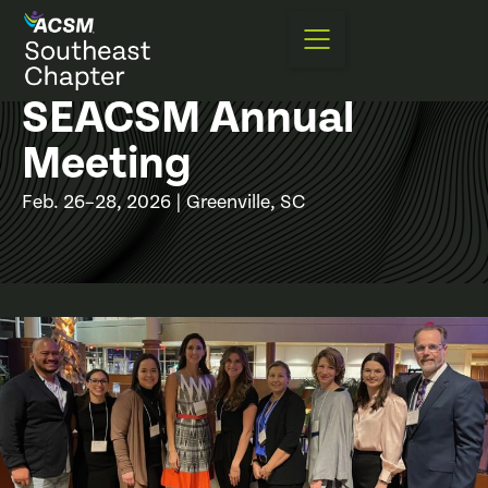
SEACSM Annual
Meeting
Feb. 26–28, 2026 | Greenville, SC