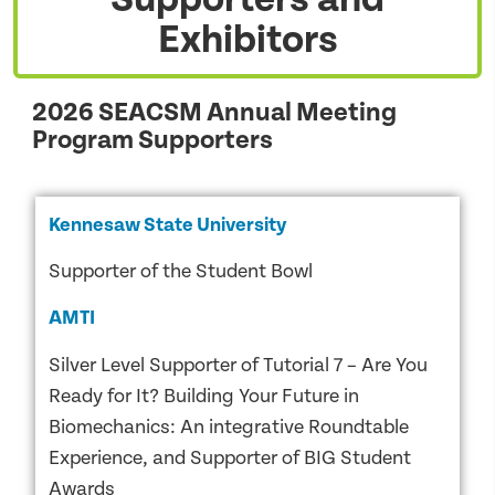
Exhibitors
2026 SEACSM Annual Meeting
Program Supporters
Kennesaw State University
Supporter of the Student Bowl
AMTI
Silver Level Supporter of Tutorial 7 – Are You
Ready for It? Building Your Future in
Biomechanics: An integrative Roundtable
Experience, and Supporter of BIG Student
Awards