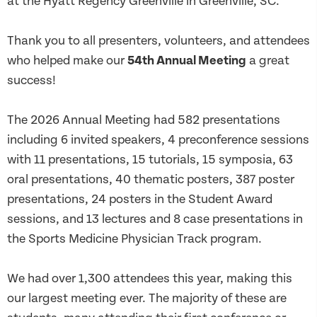
at the Hyatt Regency Greenville in Greenville, SC.
Thank you to all presenters, volunteers, and attendees
who helped make our
54th Annual Meeting
a great
success!
The 2026 Annual Meeting had 582 presentations
including 6 invited speakers,
4 preconference
sessions
with 11 presentations, 15 tutorials, 15 symposia, 63
oral presentations, 40 thematic posters, 387 poster
presentations, 24 posters in the Student Award
sessions, and 13 lectures and 8 case presentations in
the Sports Medicine Physician Track program.
We had over 1,300 attendees this year, making this
our largest meeting ever. The majority of these are