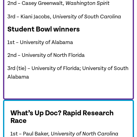
2nd – Casey Greenwalt,
Washington Spirit
3rd –
Kiani Jacobs,
University of South Carolina
Student Bowl winners
1st – University of Alabama
2nd – University of North Florida
3rd (tie) – University of Florida; University of South
Alabama
What’s Up Doc? Rapid Research
Race
1st – Paul Baker,
University of North Carolina