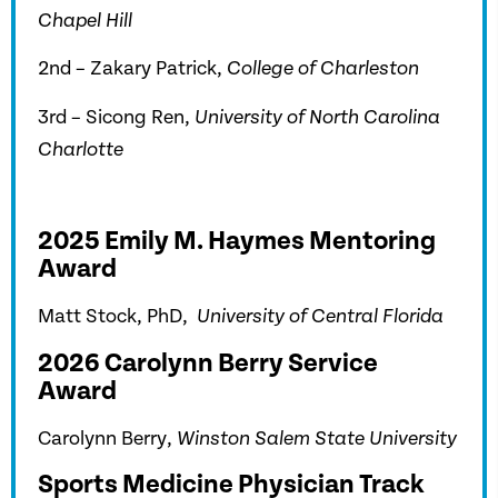
Chapel Hill
2nd – Zakary Patrick,
College of Charleston
3rd – Sicong Ren,
University of North Carolina
Charlotte
2025 Emily M. Haymes Mentoring
Award
Matt Stock, PhD,
University of Central Florida
2026 Carolynn Berry Service
Award
Carolynn Berry,
Winston Salem State University
Sports Medicine Physician Track