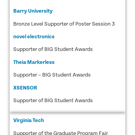
Barry University
Bronze Level Supporter of Poster Session 3
novel electronics
Supporter of BIG Student Awards
Theia Markerless
Supporter – BIG Student Awards
XSENSOR
Supporter of BIG Student Awards
Virginia Tech
Supporter of the Graduate Program Fair