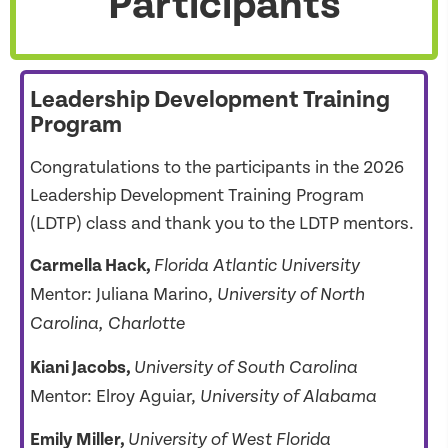
Participants
Leadership Development Training
Program
Congratulations to the participants in the 2026
Leadership Development Training Program
(LDTP) class and thank you to the LDTP mentors.
Carmella Hack
,
Florida Atlantic
University
Mentor: Juliana Marino,
University of North
Carolina, Charlotte
Kiani Jacobs,
University of South Carolina
Mentor: Elroy Aguiar,
University of Alabama
Emily Miller,
University of West Florida