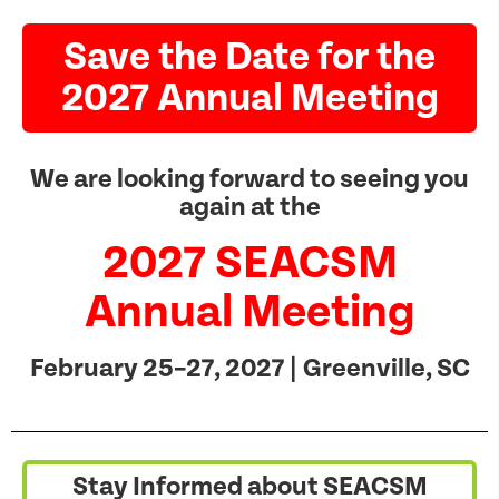
Save the Date for the
2027 Annual Meeting
We are looking forward to seeing you
again at the
2027 SEACSM
Annual Meeting
February 25–27, 2027 | Greenville, SC
Stay Informed about SEACSM