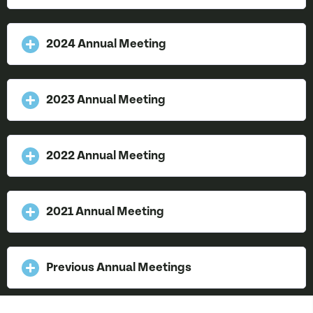
2024 Annual Meeting
2023 Annual Meeting
2022 Annual Meeting
2021 Annual Meeting
Previous Annual Meetings