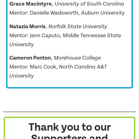
Grace Macintyre
,
University of South Carolina
Mentor: Danielle Wadsworth,
Auburn University
Natazia Morris
,
Norfolk State University
Mentor: Jenn Caputo,
Middle Tennessee State
University
Cameron Ponton
,
Morehouse College
Mentor: Marc Cook,
North Carolina A&T
University
Thank you to our
Supporters and