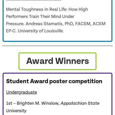
Mental Toughness In Real Life: How High
Performers Train Their Mind Under
Pressure. Andreas Stamatis, PhD, FACSM, ACSM
EP-C.
University of Louisville.
Award Winners
Student Award poster competition
Undergraduate
1st – Brighten M. Winslow,
Appalachian State
University