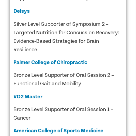
Delsys
Silver Level Supporter of Symposium 2 –
Targeted Nutrition for Concussion Recovery:
Evidence-Based Strategies for Brain
Resilience
Palmer College of Chiropractic
Bronze Level Supporter of Oral Session 2 –
Functional Gait and Mobility
VO2 Master
Bronze Level Supporter of Oral Session 1 –
Cancer
American College of Sports Medicine