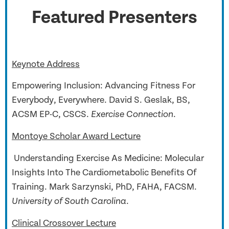
Featured Presenters
Keynote Address
Empowering Inclusion: Advancing Fitness For
Everybody, Everywhere. David S. Geslak, BS,
ACSM EP-C, CSCS.
.
Exercise Connection
Montoye Scholar Award Lecture
Understanding Exercise As Medicine: Molecular
Insights Into The Cardiometabolic Benefits Of
Training.
Mark Sarzynski, PhD, FAHA, FACSM.
.
University of South Carolina
Clinical Crossover Lecture