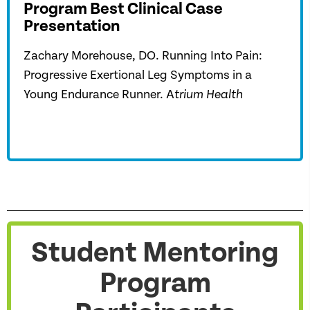
Program Best Clinical Case
Presentation
Zachary Morehouse, DO. Running Into Pain:
Progressive Exertional Leg Symptoms in a
Young Endurance Runner. A
trium Health
Student Mentoring
Program