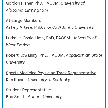
Gordon Fisher, PhD, FACSM.
University of
Alabama Birmingham
At-Large Members
Ashely Artese, PhD,
Florida Atlantic University
Ludmilla Cosio-Lima, PhD, FACSM,
University of
West Florida
Robert Kowalsky, PhD, FACSM,
Appalachian State
University
Sports Medicine Physician Track Representative
Kim Kaiser,
University of Kentucky
Student Representative
Bria Smith,
Auburn University