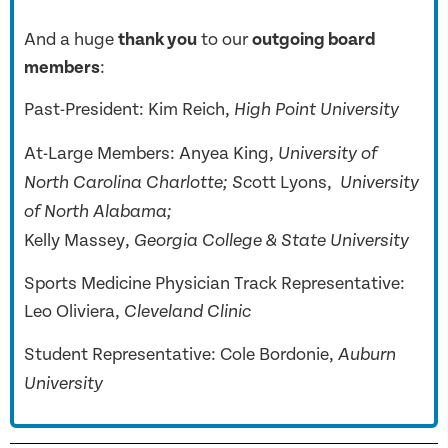
And a huge
thank you
to our
outgoing board
members
:
Past-President: Kim Reich,
High Point University
At-Large Members: Anyea King,
University of
ott Lyons,
North Carolina Charlotte; Sc
University
of North Alabama;
Kelly Massey,
Georgia College & State University
Sports Medicine Physician Track Representative:
Leo Oliviera,
Cleveland Clinic
Student Representative: Cole Bordonie,
Auburn
University