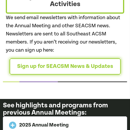
Activities
We send email newsletters with information about
the Annual Meeting and other SEACSM news.
Newsletters are sent to all Southeast ACSM
members. If you aren’t receiving our newsletters,
you can sign up here:
Sign up for SEACSM News & Updates
See highlights and programs from
previous Annual Meetings:
2025 Annual Meeting