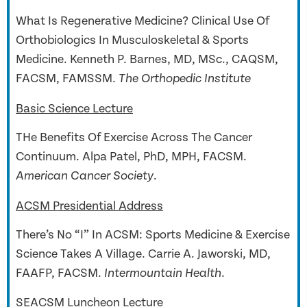
What Is Regenerative Medicine? Clinical Use Of
Orthobiologics In Musculoskeletal & Sports
Medicine. Kenneth P. Barnes, MD, MSc., CAQSM,
FACSM, FAMSSM.
The Orthopedic Institute
Basic Science Lecture
THe Benefits Of Exercise Across The Cancer
Continuum.
Alpa Patel, PhD, MPH, FACSM.
.
American Cancer Society
ACSM Presidential Address
There’s No “I” In ACSM: Sports Medicine & Exercise
Science Takes A Village.
Carrie A. Jaworski, MD,
FAAFP, FACSM.
.
Intermountain Health
SEACSM Luncheon Lecture