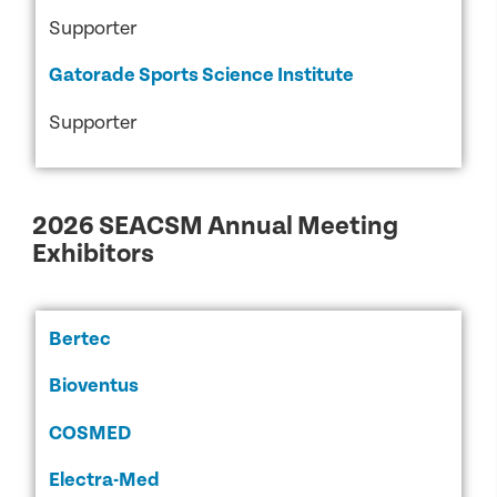
Supporter
Gatorade Sports Science Institute
Supporter
2026 SEACSM Annual Meeting
Exhibitors
Bertec
Bioventus
COSMED
Electra-Med