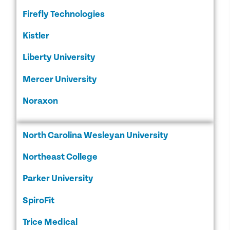
Firefly Technologies
Kistler
Liberty University
Mercer University
Noraxon
North Carolina Wesleyan University
Northeast College
Parker University
SpiroFit
Trice Medical