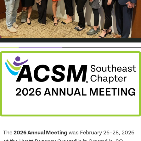
The
2026 Annual Meeting
was February 26–28, 2026